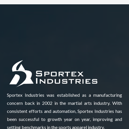
Sportex Industries was established as a manufacturing
concern back in 2002 in the martial arts industry. With
consistent efforts and automation, Sportex Industries has
been successful to growth year on year, improving and
setting benchmarks in the sports apparel industry.