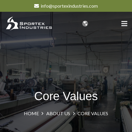
info@sportexindustries.com
Core Values
HOME
ABOUT US
CORE VALUES