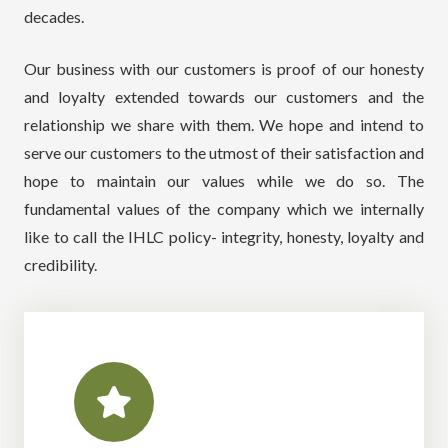
decades.
Our business with our customers is proof of our honesty
and loyalty extended towards our customers and the
relationship we share with them. We hope and intend to
serve our customers to the utmost of their satisfaction and
hope to maintain our values while we do so. The
fundamental values of the company which we internally
like to call the IHLC policy- integrity, honesty, loyalty and
credibility.