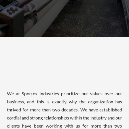
We at Sportex Industries prioritize our values over our
business, and this is exactly why the organization has
thrived for more than two decades. We have established
cordial and strong relationships within the industry and our
clients have been working with us for more than two