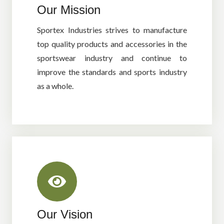
Our Mission
Sportex Industries strives to manufacture
top quality products and accessories in the
sportswear industry and continue to
improve the standards and sports industry
as a whole.
Our Vision