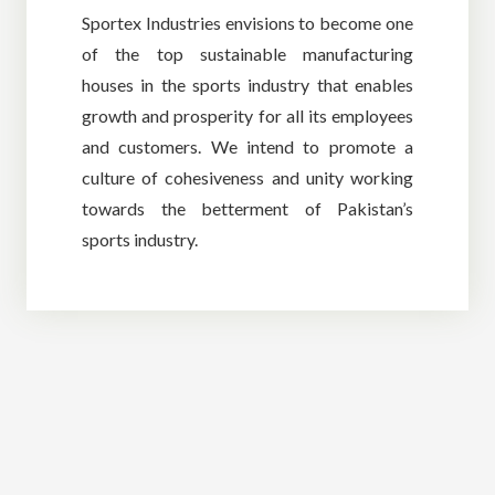
Sportex Industries envisions to become one
of the top sustainable manufacturing
houses in the sports industry that enables
growth and prosperity for all its employees
and customers. We intend to promote a
culture of cohesiveness and unity working
towards the betterment of Pakistan’s
sports industry.