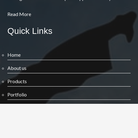
Read More
Quick Links
Home
About us
Products
Portfolio
Blog
Contact us